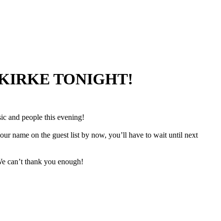
 KIRKE TONIGHT!
ic and people this evening!
r name on the guest list by now, you’ll have to wait until next
We can’t thank you enough!