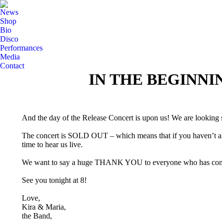
News
Shop
Bio
Disco
Performances
Media
Contact
IN THE BEGINNI
And the day of the Release Concert is upon us! We are looking s
The concert is SOLD OUT – which means that if you haven’t alre
time to hear us live.
We want to say a huge THANK YOU to everyone who has contribu
See you tonight at 8!
Love,
Kira & Maria,
the Band,