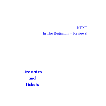
NEXT
In The Beginning – Reviews!
Live dates
and
Tickets