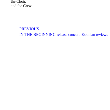
the Choir,
and the Crew
Post
PREVIOUS
navigation
Previous
IN THE BEGINNING release concert, Estonian reviews
post:
CONTACT