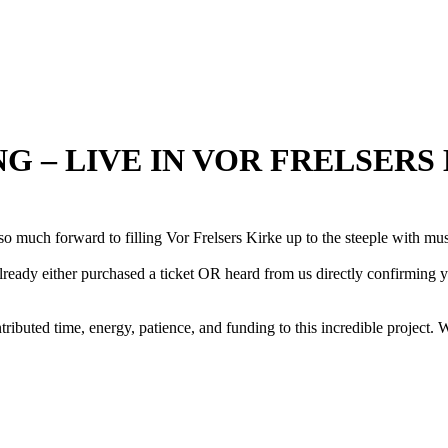
NG – LIVE IN VOR FRELSERS
o much forward to filling Vor Frelsers Kirke up to the steeple with mus
ady either purchased a ticket OR heard from us directly confirming you
ted time, energy, patience, and funding to this incredible project. 