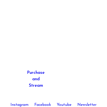
Next
post:
Purchase
and
Stream
Instagram
Facebook
Youtube
Newsletter