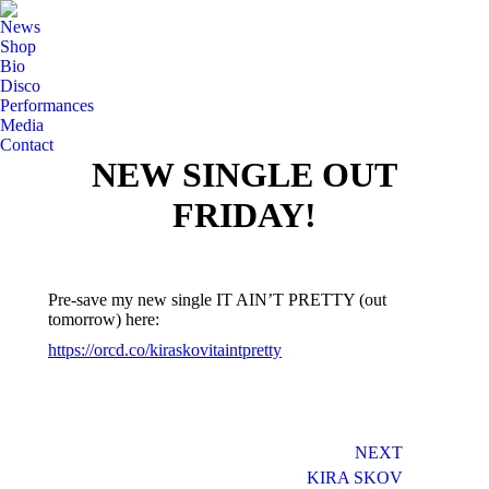
News
Shop
Bio
Disco
Performances
Media
Contact
NEW SINGLE OUT
FRIDAY!
Pre-save my new single IT AIN’T PRETTY (out
tomorrow) here:
https://orcd.co/kiraskovitaintpretty
Post
NEXT
navigation
KIRA SKOV