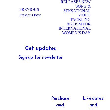
RELEASES NEW
SONG &
PREVIOUS
SENSATIONAL
Previous
Next
Previous Post
VIDEO
post:
post:
TACKLING
AGEISM FOR
INTERNATIONAL
WOMEN’S DAY
Get updates
Sign up for newsletter
CONTACT
Purchase
Live dates
and
and