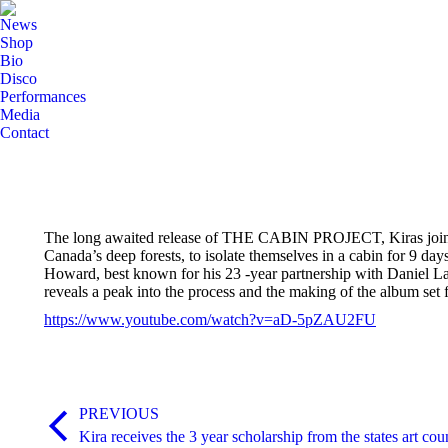
News
Shop
Bio
Disco
Performances
Media
Contact
The long awaited release of THE CABIN PROJECT, Kiras joint col
Canada’s deep forests, to isolate themselves in a cabin for 9 
Howard, best known for his 23 -year partnership with Daniel L
reveals a peak into the process and the making of the album set 
https://www.youtube.com/watch?v=aD-5pZAU2FU
Post
PREVIOUS
navigation
Previous
Kira receives the 3 year scholarship from the states art coun