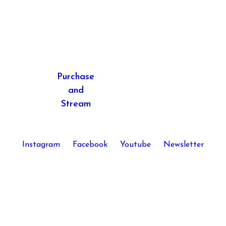
post:
Purchase
and
Stream
Instagram
Facebook
Youtube
Newsletter
Kira Skov © 2026