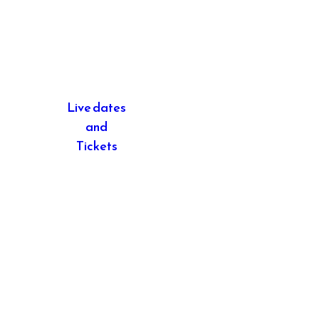
Live dates
and
Tickets