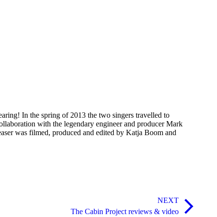
ing! In the spring of 2013 the two singers travelled to
collaboration with the legendary engineer and producer Mark
teaser was filmed, produced and edited by Katja Boom and
NEXT
The Cabin Project reviews & video