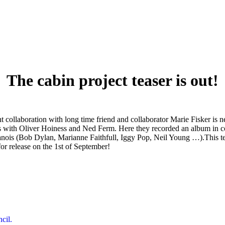
The cabin project teaser is out!
laboration with long time friend and collaborator Marie Fisker is near
days with Oliver Hoiness and Ned Ferm. Here they recorded an album in 
anois (Bob Dylan, Marianne Faithfull, Iggy Pop, Neil Young …).This 
for release on the 1st of September!
Next
cil.