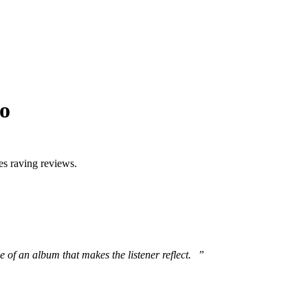
eo
es raving reviews.
 of an album that makes the listener reflect. ”