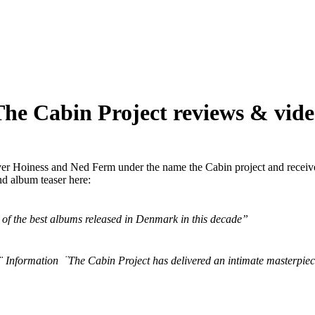
he Cabin Project reviews & vid
liver Hoiness and Ned Ferm under the name the Cabin project and receiv
nd album teaser here:
 of the best albums released in Denmark in this decade”
 Information ̈ The Cabin Project has delivered an intimate masterpiece