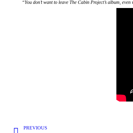
“You don’t want to leave The Cabin Project’s album, even w
Post
PREVIOUS
navigation