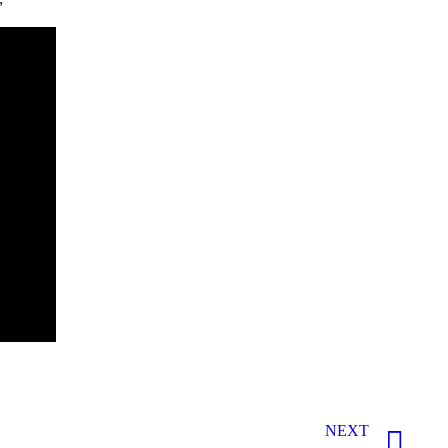
”
NEXT