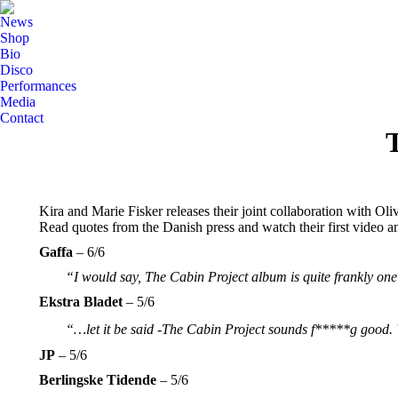
News
Shop
Bio
Disco
Performances
Media
Contact
T
Kira and Marie Fisker releases their joint collaboration with O
Read quotes from the Danish press and watch their first video a
Gaffa
– 6/6
“I would say, The Cabin Project album is quite frankly one
Ekstra Bladet
– 5/6
“…let it be said -The Cabin Project sounds f*****g good. ̈
JP
– 5/6
Berlingske Tidende
– 5/6