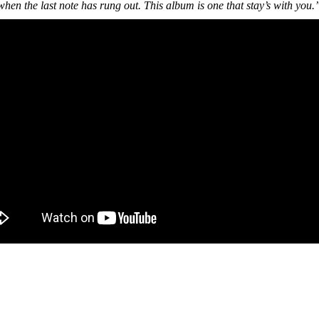
hen the last note has rung out. This album is one that stay’s with you.