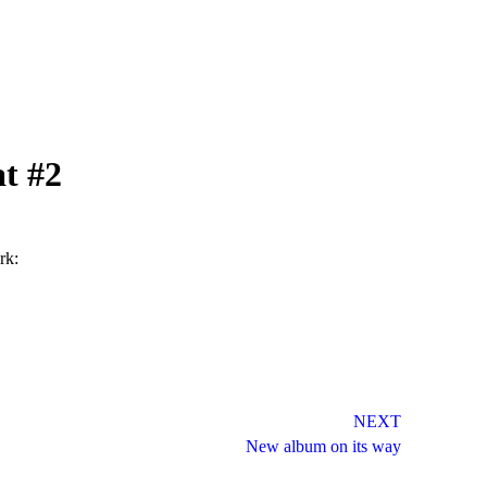
at #2
rk:
NEXT
New album on its way