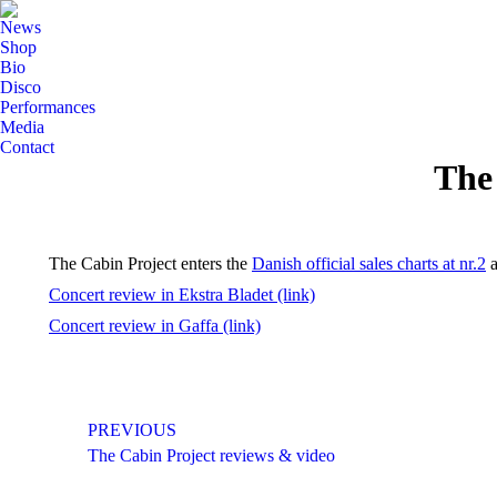
News
Shop
Bio
Disco
Performances
Media
Contact
The 
The Cabin Project enters the
Danish official sales charts at nr.2
a
Concert review in Ekstra Bladet (link)
Concert review in Gaffa (link)
Post
PREVIOUS
navigation
Previous
The Cabin Project reviews & video
post: