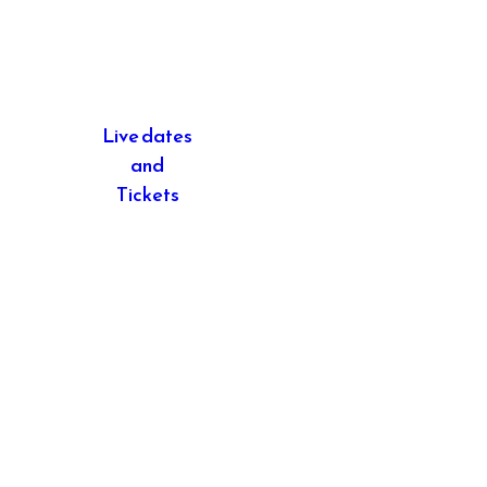
Live dates
and
Tickets