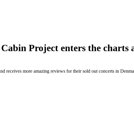
Cabin Project enters the charts 
nd receives more amazing reviews for their sold out concerts in Denma
Next
post: