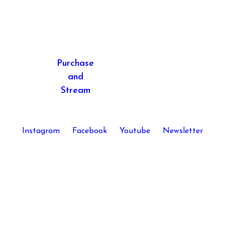
Purchase
and
Stream
Instagram
Facebook
Youtube
Newsletter
Kira Skov © 2026