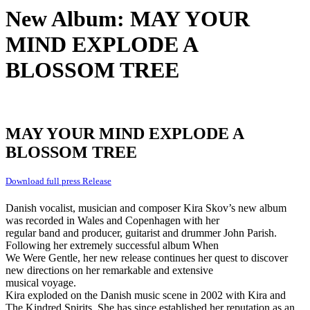
New Album: MAY YOUR
MIND EXPLODE A
BLOSSOM TREE
MAY YOUR MIND EXPLODE A
BLOSSOM TREE
Download full press Release
Danish vocalist, musician and composer Kira Skov’s new album
was recorded in Wales and Copenhagen with her
regular band and producer, guitarist and drummer John Parish.
Following her extremely successful album When
We Were Gentle, her new release continues her quest to discover
new directions on her remarkable and extensive
musical voyage.
Kira exploded on the Danish music scene in 2002 with Kira and
The Kindred Spirits. She has since established her reputation as an