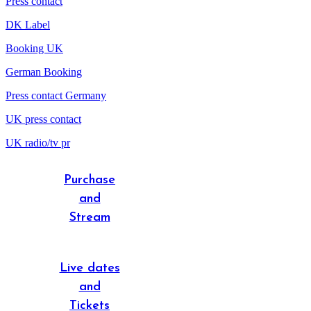
Press contact
DK Label
Booking UK
German Booking
Press contact Germany
UK press contact
UK radio/tv pr
Purchase
and
Stream
Live dates
and
Tickets