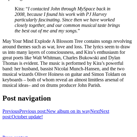
Kira: “
I contacted John through MySpace back in
2008, because I found his work with PJ Harvey
particularly fascinating. Since then we have worked
closely together, and our common musical taste brings
the best out of me and my songs.
”
May Your Mind Explode A Blossom Tree contains songs revolving
around themes such as war, love and loss. The lyrics seem to draw
us into many layers of consciousness, and Kira’s enthusiasm for
great poets like Walt Whitman, Charles Bukowski and Dylan
Thomas is evident. The music is performed by Kira’s powerful
band: her husband, bassist Nicolai Munch-Hansen, and the two
musical wizards Oliver Hoiness on guitar and Simon Toldam on
keyboards – both of whom reveal an almost limitless arsenal of
musical ideas– and on drums producer John Parish.
Post navigation
Previous
Previous post:
New album on its way
Next
Next
post:
October update!
CONTACT