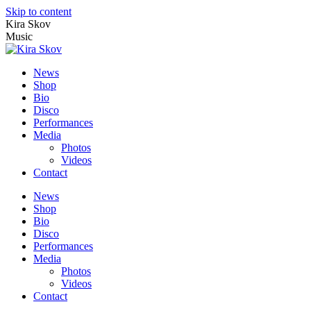
Skip to content
Kira Skov
Music
News
Shop
Bio
Disco
Performances
Media
Photos
Videos
Contact
News
Shop
Bio
Disco
Performances
Media
Photos
Videos
Contact