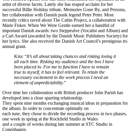
artist of diverse facets. Lately she has reaped acclaim for her
successful Billie Holiday tribute, Memories Gone By, and Persona,
her collaboration with Danish punk legend Peter Peter. Most
recently critics raved about The Cabin Project, a collaboration with
Marie Fisker. When We Were Gentle earned her a handful of
important Danish awards: two Steppeulve (Vocalist and Album) and
a Carl Award (awarded by the Danish Music Publishers Society) for
her lyrics. She also received the Danish Art Council’s prestigious tri-
annual grant.
Kira: “
It’s all about taking chances and risking losing it
all each time. Risking my audience and the box I have
been placed in. For me to function I have to remain
true to myself, it has to feel relevant. To retain the
necessary excitement in the work process I need an
element of unpredictability.
”
Over time her collaboration with British producer John Parish has
developed into a close sparring relationship.
They spent nine months exchanging musical ideas in preparation for
the album. In order to concentrate optimally on
each tune, they chose to divide the recording process in two phases,
one week in spring at the Rockfield Studio in Wales
and a couple of weeks during late summer at STC Studio in
Copenhagen.