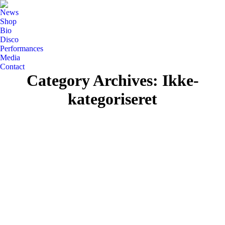
News
Shop
Bio
Disco
Performances
Media
Contact
Category Archives:
Ikke-
kategoriseret