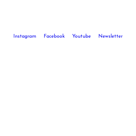
Instagram
Facebook
Youtube
Newsletter
Kira Skov © 2026